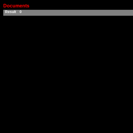
Documents
Result 0