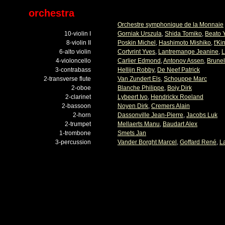
orchestra
Orchestre symphonique de la Monnaie
10-violin I
Gorniak Urszula
,
Shida Tomiko
,
Beato 
8-violin II
Poskin Michel
,
Hashimoto Mishiko
,
t'Ki
6-alto violin
Cortvrint Yves
,
Lantremange Jeanine
,
L
4-violoncello
Carlier Edmond
,
Antonov Assen
,
Brunel
3-contrabass
Hellijn Robby
,
De Neef Patrick
2-transverse flute
Van Zundert Els
,
Schouppe Marc
2-oboe
Blanche Philippe
,
Boiy Dirk
2-clarinet
Lybeert Ivo
,
Hendrickx Roeland
2-bassoon
Noyen Dirk
,
Cremers Alain
2-horn
Dassonville Jean-Pierre
,
Jacobs Luk
2-trumpet
Mellaerts Manu
,
Baudart Alex
1-trombone
Smets Jan
3-percussion
Vander Borght Marcel
,
Goffard René
,
L