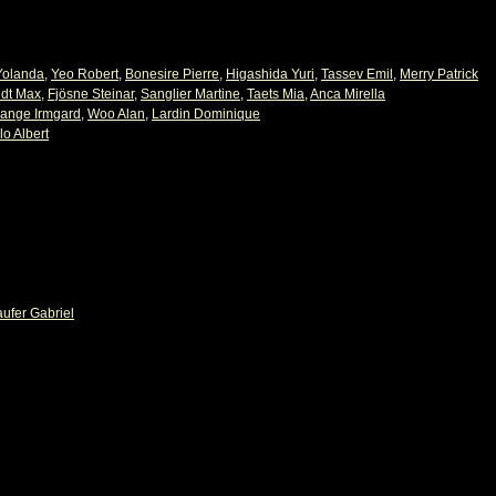
Yolanda
,
Yeo Robert
,
Bonesire Pierre
,
Higashida Yuri
,
Tassev Emil
,
Merry Patrick
ndt Max
,
Fjösne Steinar
,
Sanglier Martine
,
Taets Mia
,
Anca Mirella
ange Irmgard
,
Woo Alan
,
Lardin Dominique
lo Albert
aufer Gabriel