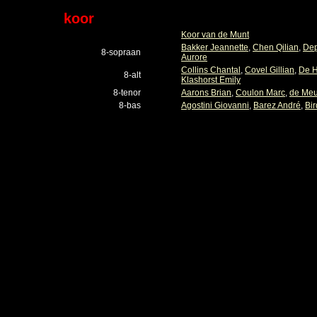
koor
Koor van de Munt
Bakker Jeannette
,
Chen Qilian
,
Dep
8-sopraan
Aurore
Collins Chantal
,
Covel Gillian
,
De H
8-alt
Klashorst Emily
8-tenor
Aarons Brian
,
Coulon Marc
,
de Meu
8-bas
Agostini Giovanni
,
Barez André
,
Bir