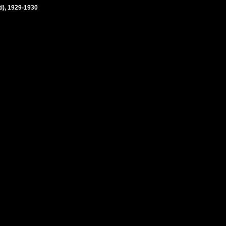
ti), 1929-1930