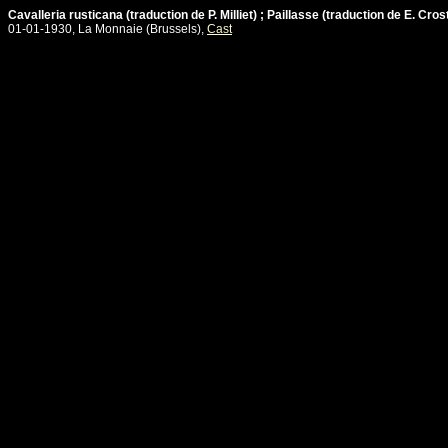
Cavalleria rusticana (traduction de P. Milliet) ; Paillasse (traduction de E. Cros
01-01-1930, La Monnaie (Brussels),
Cast