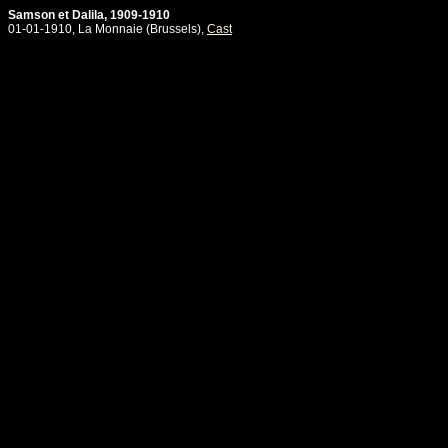
Samson et Dalila, 1909-1910
01-01-1910, La Monnaie (Brussels),
Cast