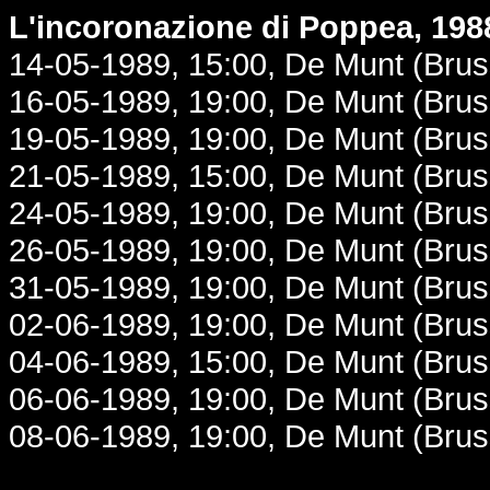
L'incoronazione di Poppea, 198
14-05-1989, 15:00, De Munt (Brus
16-05-1989, 19:00, De Munt (Brus
19-05-1989, 19:00, De Munt (Brus
21-05-1989, 15:00, De Munt (Brus
24-05-1989, 19:00, De Munt (Brus
26-05-1989, 19:00, De Munt (Brus
31-05-1989, 19:00, De Munt (Brus
02-06-1989, 19:00, De Munt (Brus
04-06-1989, 15:00, De Munt (Brus
06-06-1989, 19:00, De Munt (Brus
08-06-1989, 19:00, De Munt (Brus