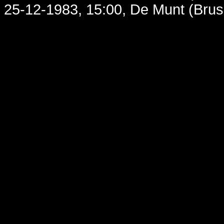
25-12-1983, 15:00, De Munt (Brus