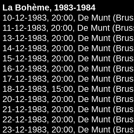
La Bohème, 1983-1984
10-12-1983, 20:00, De Munt (Brus
11-12-1983, 20:00, De Munt (Brus
13-12-1983, 20:00, De Munt (Brus
14-12-1983, 20:00, De Munt (Brus
15-12-1983, 20:00, De Munt (Brus
16-12-1983, 20:00, De Munt (Brus
17-12-1983, 20:00, De Munt (Brus
18-12-1983, 15:00, De Munt (Brus
20-12-1983, 20:00, De Munt (Brus
21-12-1983, 20:00, De Munt (Brus
22-12-1983, 20:00, De Munt (Brus
23-12-1983, 20:00, De Munt (Brus