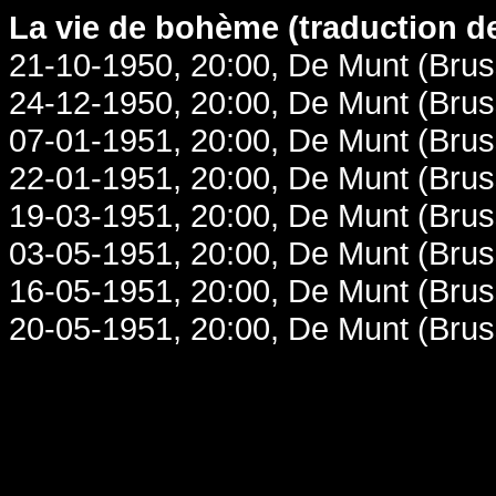
La vie de bohème (traduction de
21-10-1950, 20:00, De Munt (Brus
24-12-1950, 20:00, De Munt (Brus
07-01-1951, 20:00, De Munt (Brus
22-01-1951, 20:00, De Munt (Brus
19-03-1951, 20:00, De Munt (Brus
03-05-1951, 20:00, De Munt (Brus
16-05-1951, 20:00, De Munt (Brus
20-05-1951, 20:00, De Munt (Brus