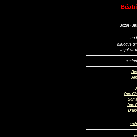
Béatr
Bozar (Bru
cond
dialogue dir
linguistic
choirm
Béa
Bén
U
Don Cl
Soma
Don 
Dial
orch
c