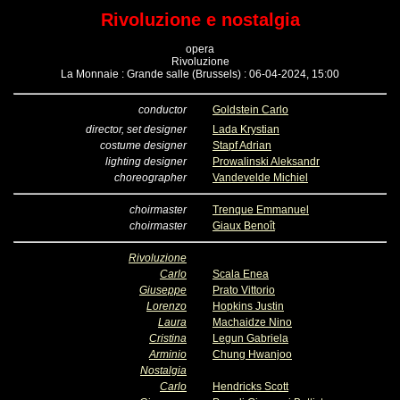
Rivoluzione e nostalgia
opera
Rivoluzione
La Monnaie : Grande salle (Brussels) : 06-04-2024, 15:00
conductor
Goldstein Carlo
director, set designer
Lada Krystian
costume designer
Stapf Adrian
lighting designer
Prowalinski Aleksandr
choreographer
Vandevelde Michiel
choirmaster
Trenque Emmanuel
choirmaster
Giaux Benoît
Rivoluzione
Carlo
Scala Enea
Giuseppe
Prato Vittorio
Lorenzo
Hopkins Justin
Laura
Machaidze Nino
Cristina
Legun Gabriela
Arminio
Chung Hwanjoo
Nostalgia
Carlo
Hendricks Scott