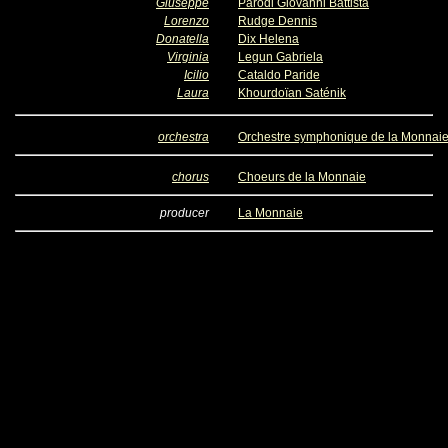
Giuseppe
Parodi Giovanni Battista
Lorenzo
Rudge Dennis
Donatella
Dix Helena
Virginia
Legun Gabriela
Icilio
Cataldo Paride
Laura
Khourdoïan Saténik
orchestra
Orchestre symphonique de la Monnai
chorus
Choeurs de la Monnaie
producer
La Monnaie