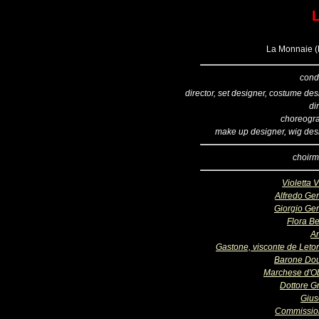
L
La Monnaie (B
cond
director, set designer, costume de
di
choreogr
make up designer, wig des
choirm
Violetta 
Alfredo Ge
Giorgio Ge
Flora Be
A
Gastone, visconte de Letor
Barone Do
Marchese d'O
Dottore Gr
Giu
Commissio