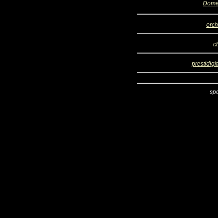
Dome
orch
c
prestidigi
sp