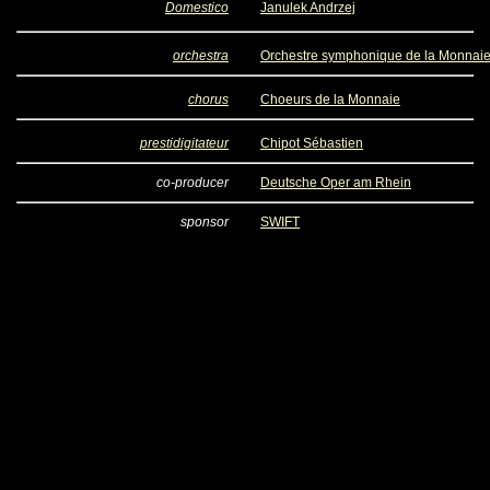
Domestico
Janulek Andrzej
orchestra
Orchestre symphonique de la Monnai
chorus
Choeurs de la Monnaie
prestidigitateur
Chipot Sébastien
co-producer
Deutsche Oper am Rhein
sponsor
SWIFT