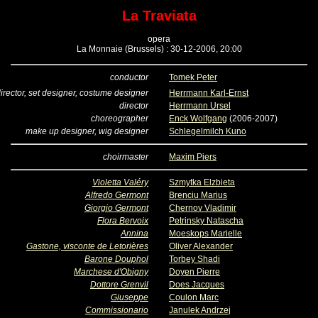
La Traviata
opera
La Monnaie (Brussels) : 30-12-2006, 20:00
conductor
Tomek Peter
irector, set designer, costume designer
Herrmann Karl-Ernst
director
Herrmann Ursel
choreographer
Enck Wolfgang
(2006-2007)
make up designer, wig designer
Schlegelmilch Kuno
choirmaster
Maxim Piers
Violetta Valéry
Szmytka Elzbieta
Alfredo Germont
Brenciu Marius
Giorgio Germont
Chernov Vladimir
Flora Bervoix
Petrinsky Natascha
Annina
Moeskops Marielle
Gastone, visconte de Letorières
Oliver Alexander
Barone Douphol
Torbey Shadi
Marchese d'Obigny
Doyen Pierre
Dottore Grenvil
Does Jacques
Giuseppe
Coulon Marc
Commissionario
Janulek Andrzej