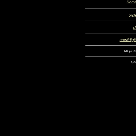
Dome
orch
c
prestidigi
co-pro
sp