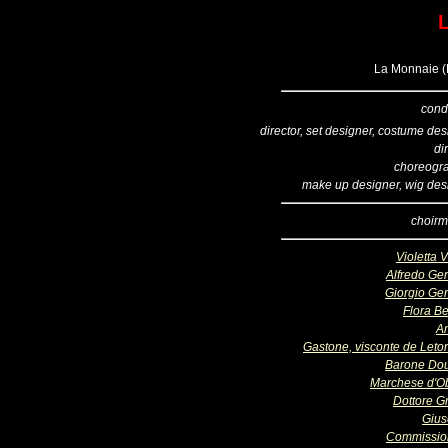
L
La Monnaie (B
cond
director, set designer, costume de
di
choreogr
make up designer, wig des
choirm
Violetta 
Alfredo Ge
Giorgio Ge
Flora Be
A
Gastone, visconte de Letor
Barone Do
Marchese d'O
Dottore Gr
Giu
Commissio