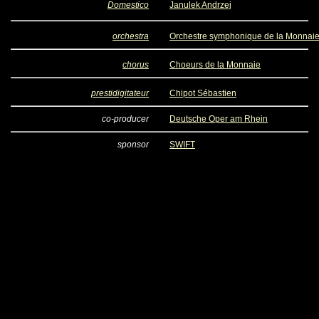
Domestico
Janulek Andrzej
orchestra
Orchestre symphonique de la Monnai
chorus
Choeurs de la Monnaie
prestidigitateur
Chipot Sébastien
co-producer
Deutsche Oper am Rhein
sponsor
SWIFT