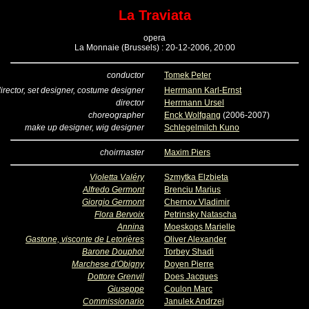
La Traviata
opera
La Monnaie (Brussels) : 20-12-2006, 20:00
conductor
Tomek Peter
irector, set designer, costume designer
Herrmann Karl-Ernst
director
Herrmann Ursel
choreographer
Enck Wolfgang
(2006-2007)
make up designer, wig designer
Schlegelmilch Kuno
choirmaster
Maxim Piers
Violetta Valéry
Szmytka Elzbieta
Alfredo Germont
Brenciu Marius
Giorgio Germont
Chernov Vladimir
Flora Bervoix
Petrinsky Natascha
Annina
Moeskops Marielle
Gastone, visconte de Letorières
Oliver Alexander
Barone Douphol
Torbey Shadi
Marchese d'Obigny
Doyen Pierre
Dottore Grenvil
Does Jacques
Giuseppe
Coulon Marc
Commissionario
Janulek Andrzej