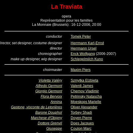
La Traviata
opera
Représentation pour les familles
La Monnaie (Brussels) : 16-12-2006, 20:00
conductor
Tomek Peter
irector, set designer, costume designer
Herrmann Karl-Ernst
director
Herrmann Ursel
choreographer
Enck Wolfgang
(2006-2007)
make up designer, wig designer
Schlegelmilch Kuno
choirmaster
Maxim Piers
Violetta Valéry
Szmytka Elzbieta
Alfredo Germont
Valenti James
Giorgio Germont
Chernov Vladimir
Flora Bervoix
Petrinsky Natascha
Annina
Moeskops Marielle
Gastone, visconte de Letorières
Oliver Alexander
Barone Douphol
Torbey Shadi
Marchese d'Obigny
Doyen Pierre
Dottore Grenvil
Does Jacques
Giuseppe
Coulon Marc