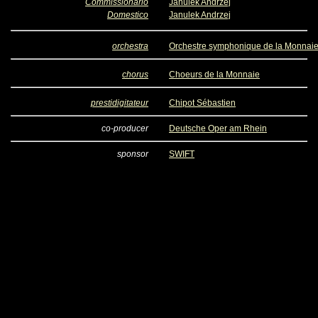
Commissionario
Janulek Andrzej
Domestico
Janulek Andrzej
orchestra
Orchestre symphonique de la Monnai
chorus
Choeurs de la Monnaie
prestidigitateur
Chipot Sébastien
co-producer
Deutsche Oper am Rhein
sponsor
SWIFT