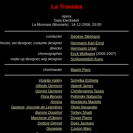
La Traviata
opera
Gala Electrabel
La Monnaie (Brussels) : 14-12-2006, 20:00
conductor
Denève Stéphane
irector, set designer, costume designer
Herrmann Karl-Ernst
director
Herrmann Ursel
choreographer
Enck Wolfgang
(2006-2007)
make up designer, wig designer
Schlegelmilch Kuno
choirmaster
Maxim Piers
Violetta Valéry
Szmytka Elzbieta
Alfredo Germont
Valenti James
Giorgio Germont
Christoyannis Tassis
Flora Bervoix
Petrinsky Natascha
Annina
Moeskops Marielle
Gastone, visconte de Letorières
Oliver Alexander
Barone Douphol
Torbey Shadi
Marchese d'Obigny
Doyen Pierre
Dottore Grenvil
Does Jacques
Giuseppe
Coulon Marc