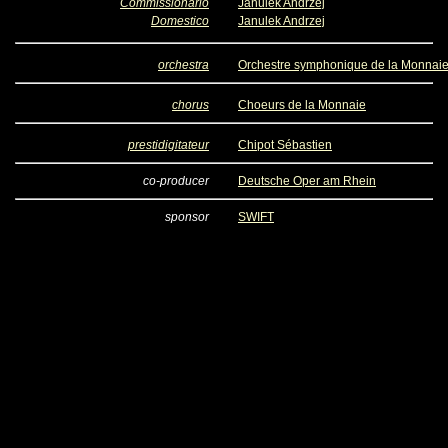
Commissionario
Janulek Andrzej
Domestico
Janulek Andrzej
orchestra
Orchestre symphonique de la Monnai
chorus
Choeurs de la Monnaie
prestidigitateur
Chipot Sébastien
co-producer
Deutsche Oper am Rhein
sponsor
SWIFT