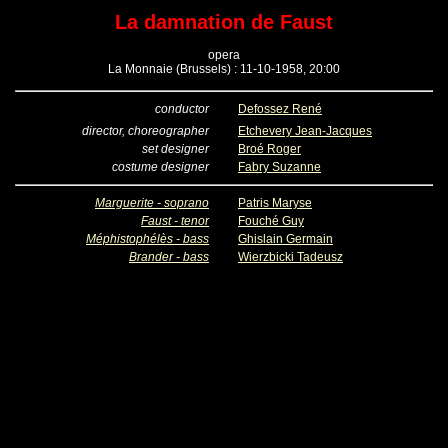
La damnation de Faust
opera
La Monnaie (Brussels) : 11-10-1958, 20:00
conductor
Defossez René
director, choreographer
Etchevery Jean-Jacques
set designer
Broé Roger
costume designer
Fabry Suzanne
Marguerite - soprano
Patris Maryse
Faust - tenor
Fouché Guy
Méphistophélès - bass
Ghislain Germain
Brander - bass
Wierzbicki Tadeusz