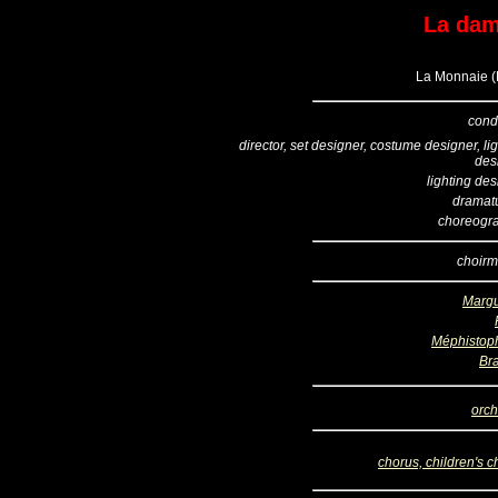
La dam
La Monnaie (B
cond
director, set designer, costume designer, li
des
lighting de
dramatu
choreogr
choirm
Margu
Méphistop
Br
orch
chorus, children's c