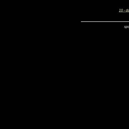
10 - d
sp