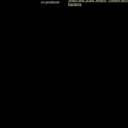
Teatro alla Scala, Milano
,
Théâtre des
co-producer
Nanterre