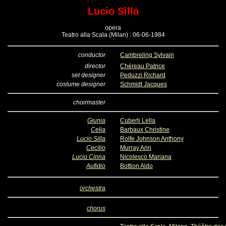
Lucio Silla
opera
Teatro alla Scala (Milan) : 06-06-1984
conductor
Cambreling Sylvain
director
Chéreau Patrice
set designer
Peduzzi Richard
costume designer
Schmidt Jacques
choirmaster
Giunia
Cuberli Lella
Celia
Barbaux Christine
Lucio Silla
Rolfe Johnson Anthony
Cecilio
Murray Ann
Lucio Cinna
Nicolesco Mariana
Aufidio
Bottion Aldo
orchestra
chorus