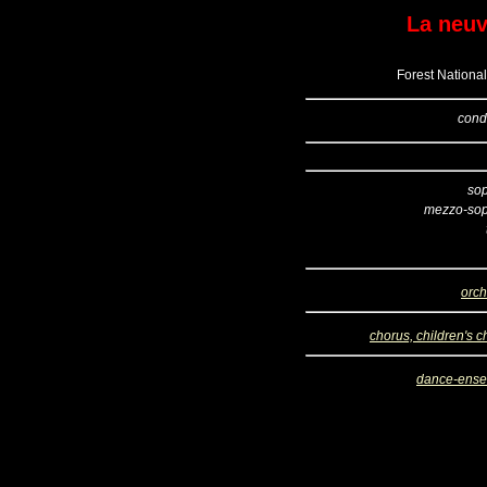
La neu
Forest National
cond
so
mezzo-so
orch
chorus, children's c
dance-ens