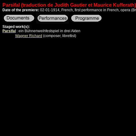
Parsifal (traduction de Judith Gautier et Maurice Kufferath)
Date of the premiere:
02-01-1914, French, first performance in French, opera
(B
Staged work(s):
Parsifal
: ein Bühnenweihfestspiel in drei Akten
Wagner Richard
(composer, librettist)