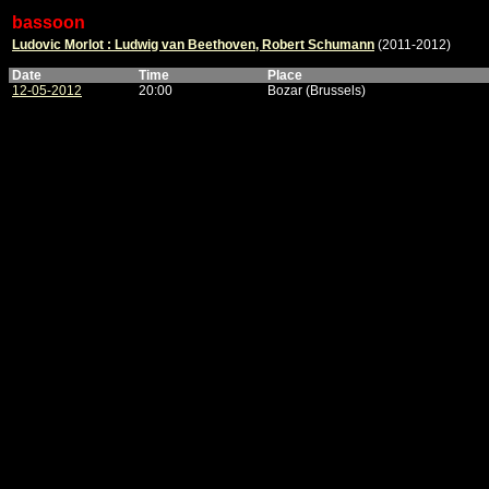
bassoon
Ludovic Morlot : Ludwig van Beethoven, Robert Schumann
(2011-2012)
Date
Time
Place
12-05-2012
20:00
Bozar (Brussels)