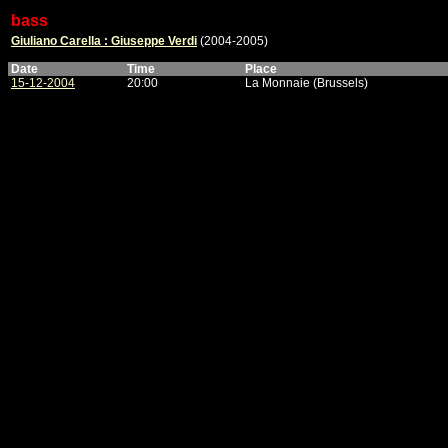
bass
Giuliano Carella : Giuseppe Verdi
(2004-2005)
Date
Time
Place
15-12-2004
20:00
La Monnaie (Brussels)