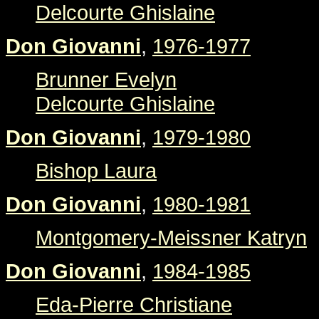
Delcourte Ghislaine
Don Giovanni
,
1976-1977
Brunner Evelyn
Delcourte Ghislaine
Don Giovanni
,
1979-1980
Bishop Laura
Don Giovanni
,
1980-1981
Montgomery-Meissner Katryn
Don Giovanni
,
1984-1985
Eda-Pierre Christiane