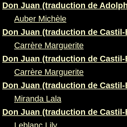
Don Juan (traduction de Adolp
Auber Michèle
Don Juan (traduction de Castil-
Carrère Marguerite
Don Juan (traduction de Castil-
Carrère Marguerite
Don Juan (traduction de Castil-
Miranda Lala
Don Juan (traduction de Castil-
Leblanc Lily