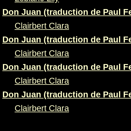
Don Juan (traduction de Paul Fe
Clairbert Clara
Don Juan (traduction de Paul Fe
Clairbert Clara
Don Juan (traduction de Paul Fe
Clairbert Clara
Don Juan (traduction de Paul Fe
Clairbert Clara