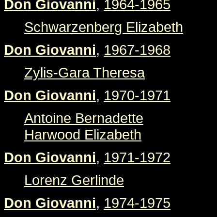
Don Giovanni
,
1964-1965
Schwarzenberg Elizabeth
Don Giovanni
,
1967-1968
Zylis-Gara Theresa
Don Giovanni
,
1970-1971
Antoine Bernadette
Harwood Elizabeth
Don Giovanni
,
1971-1972
Lorenz Gerlinde
Don Giovanni
,
1974-1975