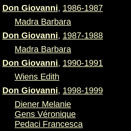
Don Giovanni
,
1986-1987
Madra Barbara
Don Giovanni
,
1987-1988
Madra Barbara
Don Giovanni
,
1990-1991
Wiens Edith
Don Giovanni
,
1998-1999
Diener Melanie
Gens Véronique
Pedaci Francesca