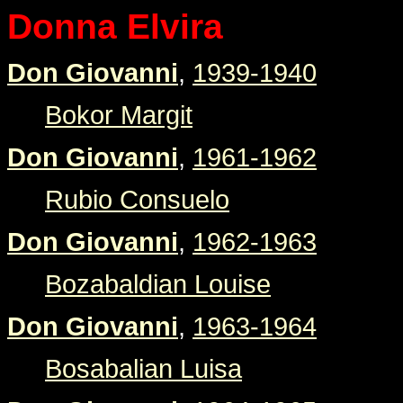
Donna Elvira
Don Giovanni
,
1939-1940
Bokor Margit
Don Giovanni
,
1961-1962
Rubio Consuelo
Don Giovanni
,
1962-1963
Bozabaldian Louise
Don Giovanni
,
1963-1964
Bosabalian Luisa