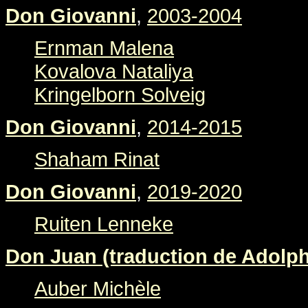
Don Giovanni
,
2003-2004
Ernman Malena
Kovalova Nataliya
Kringelborn Solveig
Don Giovanni
,
2014-2015
Shaham Rinat
Don Giovanni
,
2019-2020
Ruiten Lenneke
Don Juan (traduction de Adolp
Auber Michèle