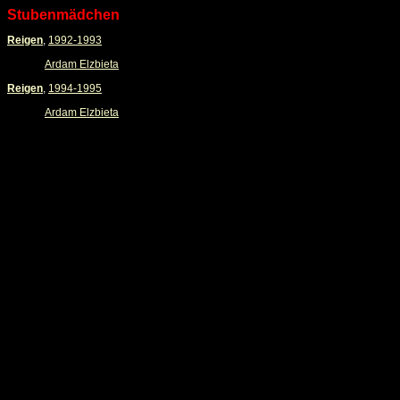
Stubenmädchen
Reigen
,
1992-1993
Ardam Elzbieta
Reigen
,
1994-1995
Ardam Elzbieta