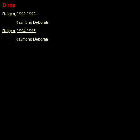
Dirne
Reigen
,
1992-1993
Raymond Deborah
Reigen
,
1994-1995
Raymond Deborah