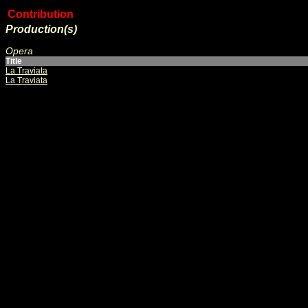
Contribution
Production(s)
Opera
Title
La Traviata
La Traviata