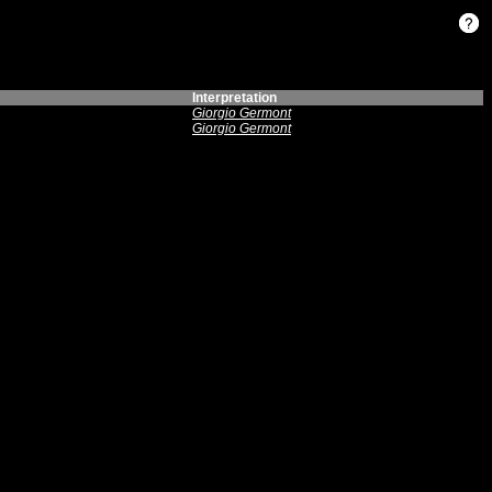
Interpretation
Giorgio Germont
Giorgio Germont