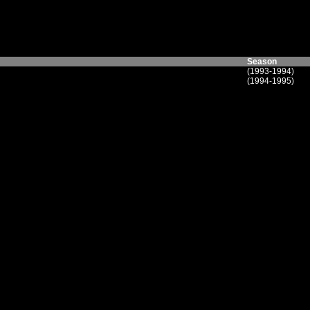
Season
(1993-1994)
(1994-1995)