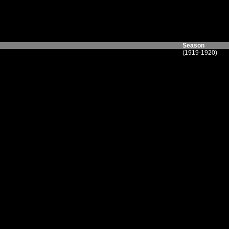
Season
(1919-1920)