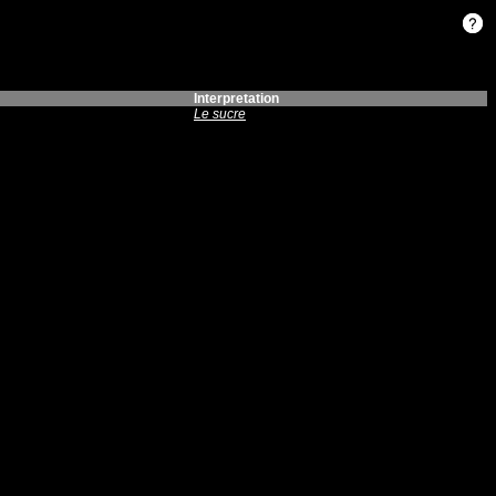
Interpretation
Le sucre