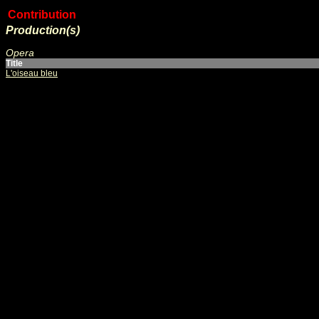
Contribution
Production(s)
Opera
Title
L'oiseau bleu