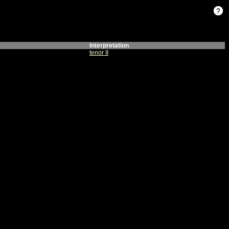
Interpretation
tenor II