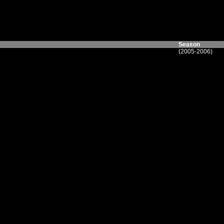
Season
(2005-2006)