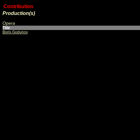
Contribution
Production(s)
Opera
Title
Boris Godunov