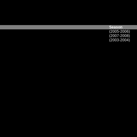
Season
(2005-2006)
(2007-2008)
(2003-2004)