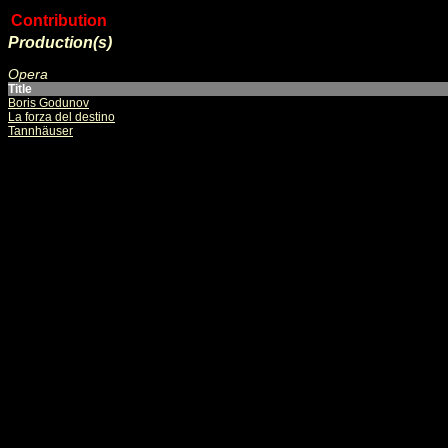
Contribution
Production(s)
Opera
Title
Boris Godunov
La forza del destino
Tannhäuser