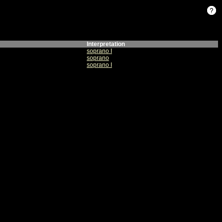
Interpretation
soprano I
soprano
soprano I