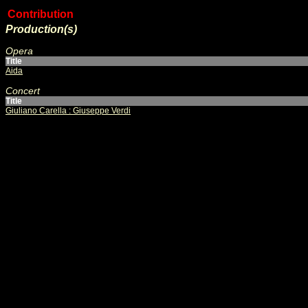
Contribution
Production(s)
Opera
Title
Aida
Concert
Title
Giuliano Carella : Giuseppe Verdi