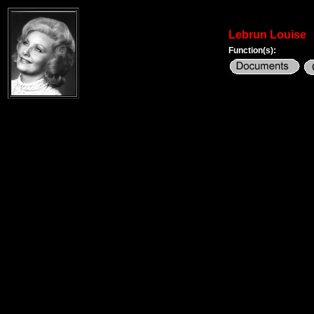
Lebrun Louise
Function(s):