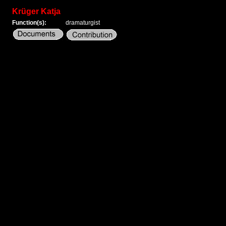
Krüger Katja
Function(s):
dramaturgist