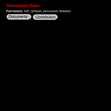
Vercammen Daan
Function(s):
bell, cymbals, percussion, timbales