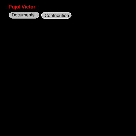
Pujol Victor