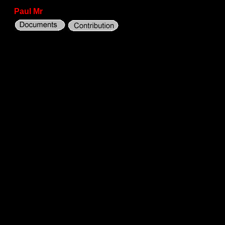
Paul Mr