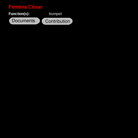
Feminia César
Function(s):
trumpet