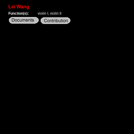
Lei Wang
Function(s):
violin I, violin II