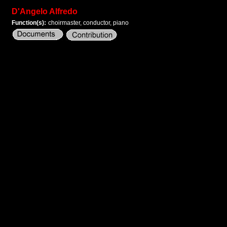
D'Angelo Alfredo
Function(s):
choirmaster, conductor, piano