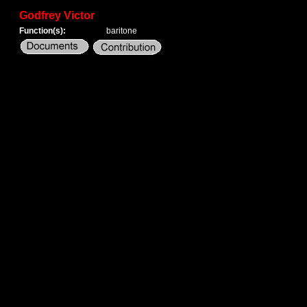
Godfrey Victor
Function(s):
baritone